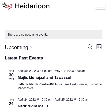
Heidarioon
There are no upcoming events.
Event
Ev
Upcoming
Search
List
Select
Vi
Sear
date.
Latest Past Events
Na
and
April 30, 2022 @ 11:00 pm
-
May 1, 2022 @ 1:00 am
APR
View
30
Majlis Munajaat and Tawassul
2022
Navig
Jaffaria Islamic Centre
404 Moss Lane East, Greater, Rusholme,
Manchester
April 24, 2022 @ 10:30 pm
-
April 25, 2022 @ 12:30 am
APR
24
Qadr Night Majlis