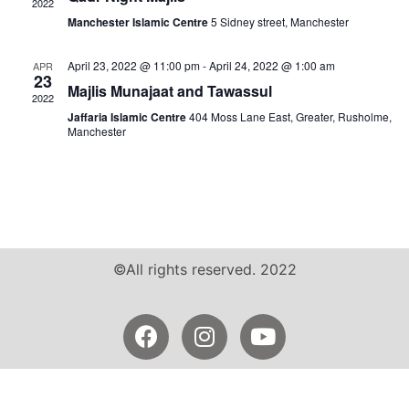
2022
Manchester Islamic Centre
5 Sidney street, Manchester
April 23, 2022 @ 11:00 pm
-
April 24, 2022 @ 1:00 am
APR
23
Majlis Munajaat and Tawassul
2022
Jaffaria Islamic Centre
404 Moss Lane East, Greater, Rusholme,
Manchester
©All rights reserved. 2022