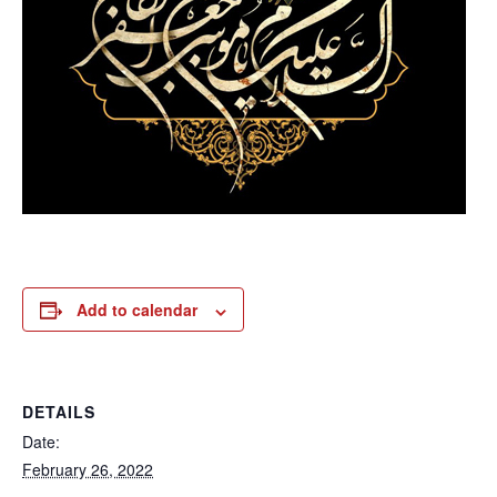
Add to calendar
DETAILS
Date:
February 26, 2022