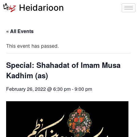
Heidarioon
« All Events
This event has passed.
Special: Shahadat of Imam Musa
Kadhim (as)
February 26, 2022 @ 6:30 pm
-
9:00 pm