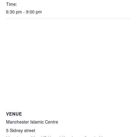
Time:
6:30 pm - 9:00 pm
VENUE
Manchester Islamic Centre
5 Sidney street